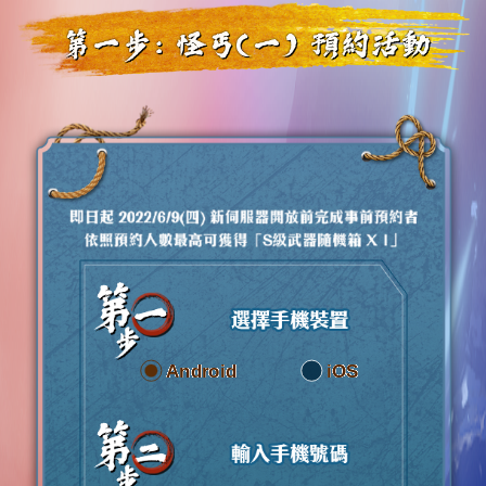
Android
iOS