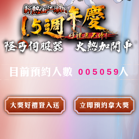
0
0
5
0
5
9